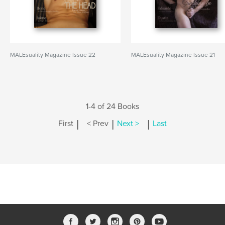
MALEsuality Magazine Issue 22
MALEsuality Magazine Issue 21
1-4 of 24 Books
|
|
|
First
< Prev
Next >
Last