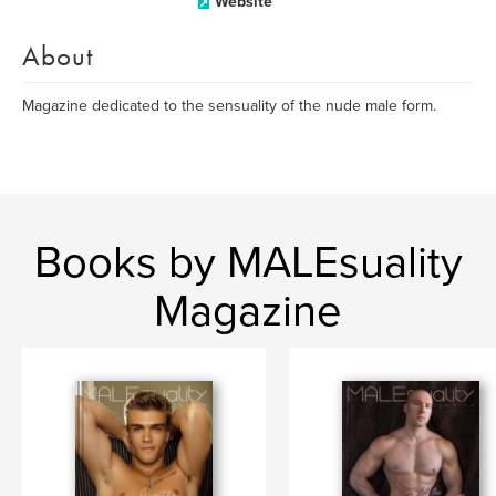
Website
About
Magazine dedicated to the sensuality of the nude male form.
Books by MALEsuality
Magazine