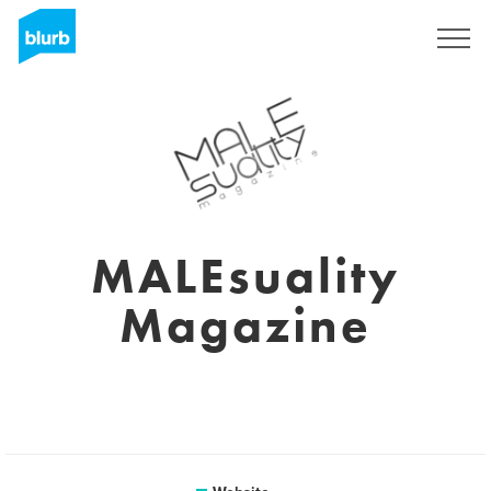
Sign Up
MALEsuality
Magazine