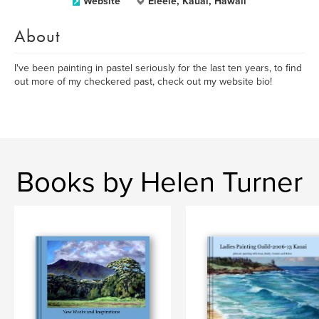
Website
Eleele, Kauai, Hawaii
About
I've been painting in pastel seriously for the last ten years, to find
out more of my checkered past, check out my website bio!
Books by Helen Turner