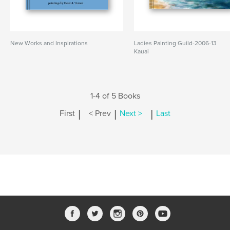
New Works and Inspirations
Ladies Painting Guild-2006-13
Kauai
1-4 of 5 Books
|
|
|
First
< Prev
Next >
Last