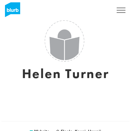
Sign Up
Helen Turner