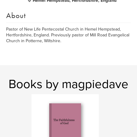
Hemel Hempstead, Hertfordshire, England
About
Pastor of New Life Pentecostal Church in Hemel Hempstead,
Hertfordshire, England. Previously pastor of Mill Road Evangelical
Church in Potterne, Wiltshire.
Books by magpiedave