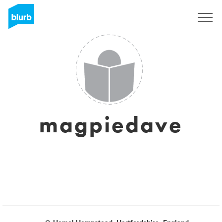
Sign Up
magpiedave