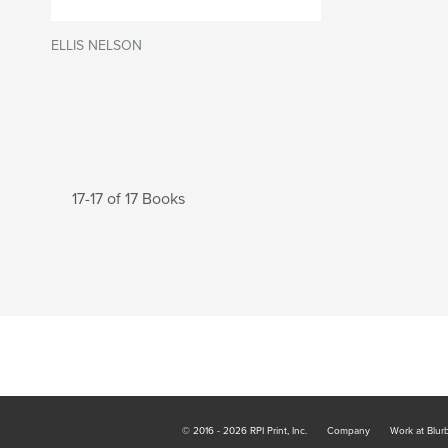
ELLIS NELSON
17-17 of 17 Books
© 2016 - 2026 RPI Print, Inc.
Company
Work at Blur