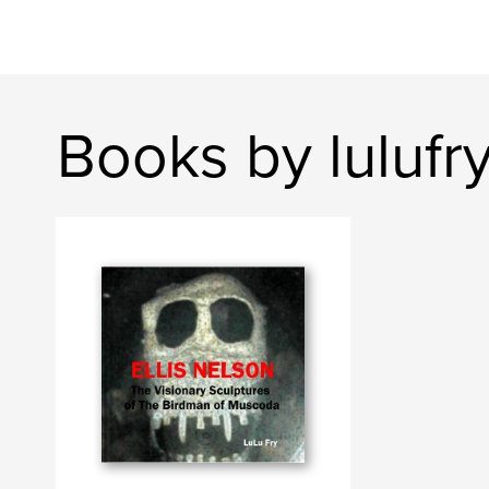
Books by lulufr