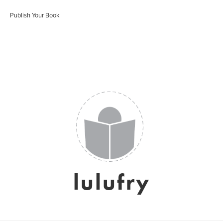
Publish Your Book
lulufry