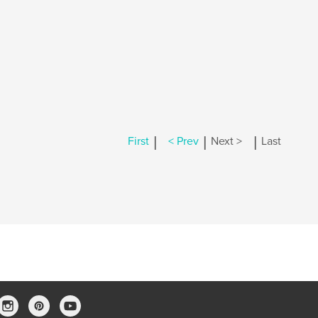
|
|
|
First
< Prev
Next >
Last