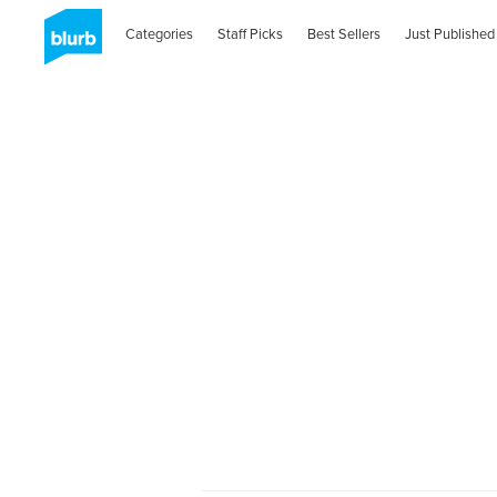
Categories
Staff Picks
Best Sellers
Just Published