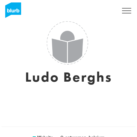
Sign Up
Ludo Berghs