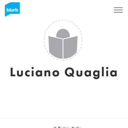
Sign Up
Luciano Quaglia