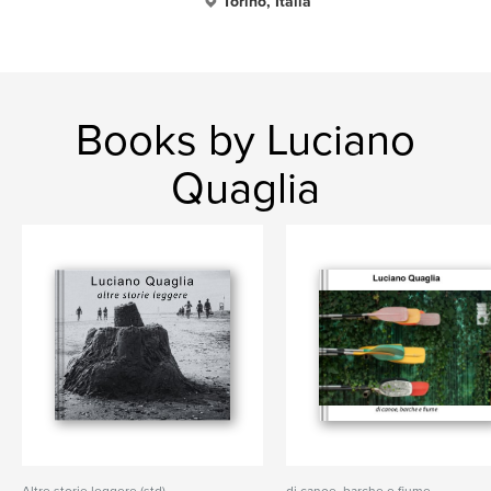
Torino, Italia
Books by Luciano
Quaglia