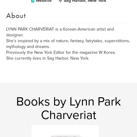
Website
Sag Harbor, New York
About
LYNN PARK CHARVERIAT is a Korean-American artist and
designer.
She’s inspired by a mix of nature, fantasy, fairytales, superstitions,
mythology and dreams.
Previously the New York Editor for the magazine W Korea.
She currently lives in Sag Harbor, New York.
Books by Lynn Park
Charveriat