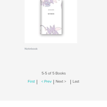
Notebook
5-5 of 5 Books
|
|
|
First
< Prev
Next >
Last