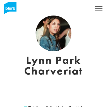
Sign Up
Lynn Park
Charveriat