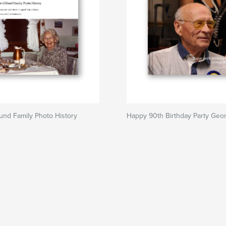
und Family Photo History
Happy 90th Birthday Party Geo