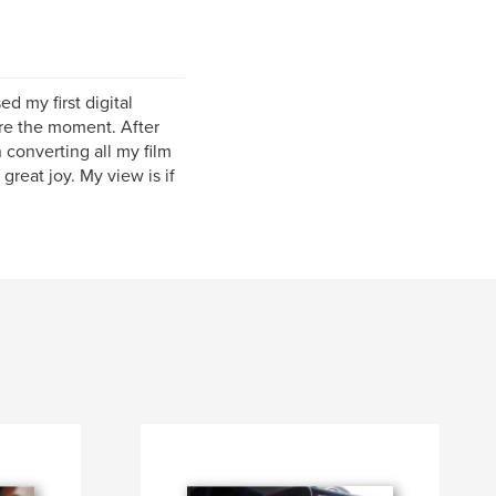
d my first digital
re the moment. After
 converting all my film
great joy. My view is if