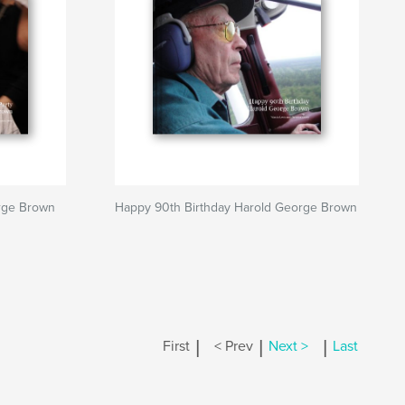
rge Brown
Happy 90th Birthday Harold George Brown
|
|
|
First
< Prev
Next >
Last