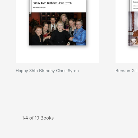
Happy 85th Birthday Claris Syren
Benson-Gill
1-4 of 19 Books