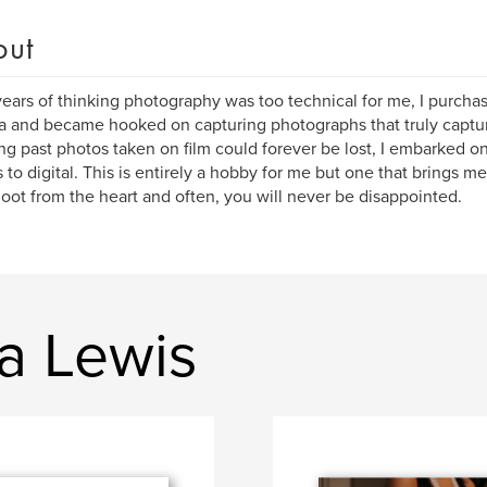
out
years of thinking photography was too technical for me, I purchase
 and became hooked on capturing photographs that truly captu
ing past photos taken on film could forever be lost, I embarked on
 to digital. This is entirely a hobby for me but one that brings me 
oot from the heart and often, you will never be disappointed.
a Lewis