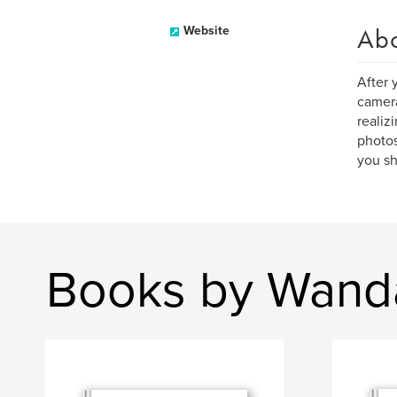
Ab
Website
After 
camera
realiz
photos
you sh
Books by Wand