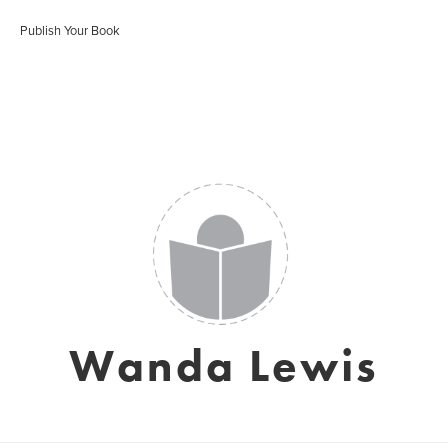
Publish Your Book
Wanda Lewis