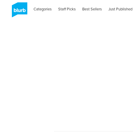
Categories
Staff Picks
Best Sellers
Just Published