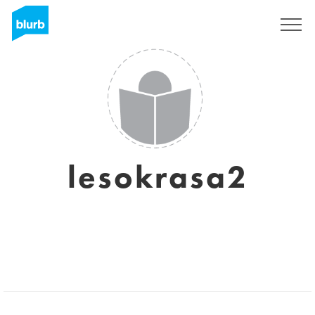
Sign Up
lesokrasa2