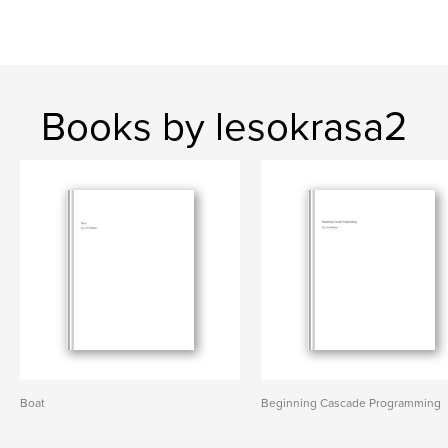
Books by lesokrasa2
Boat
Beginning Cascade Programming