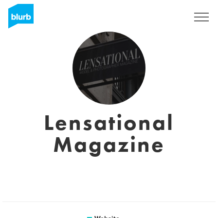
Sign Up
Lensational
Magazine