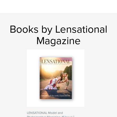
Books by Lensational
Magazine
LENSATIONAL Model and