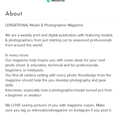
Website
About
LENSATIONAL Model & Photographer Magazine
We are a weekly print and digital publication with featuring models
& photographers from just starting out to seasoned professionals
from around the world!
In every issue:
Our magazine help inspire you with some ideas for your next
photo shoot. Is educative, technical and for professionals,
beginners or hobbyists.
You find all camera setting with every photo. Knowledge from the
magazine should help the you develop photography and gear
skills.
Interviews, especially how a photographer/model turned pro from
a beginner or amateur
We LOVE seeing pictures of you with magazine copies. Make
sure you tag us @lensationalmagazine on Instagram if you post it.