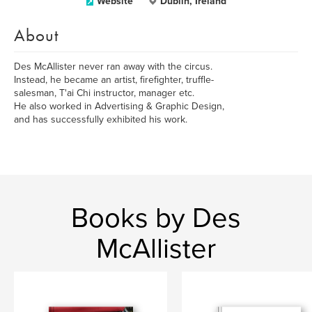
Website
Dublin, Ireland
About
Des McAllister never ran away with the circus.
Instead, he became an artist, firefighter, truffle-
salesman, T'ai Chi instructor, manager etc.
He also worked in Advertising & Graphic Design,
and has successfully exhibited his work.
Books by Des
McAllister