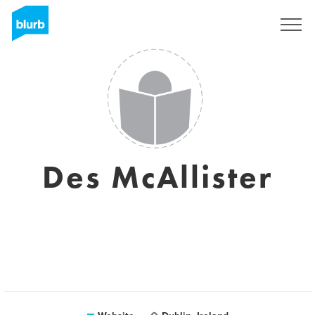
Sign Up
Des McAllister