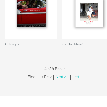
Anthologised
Oye, La Habana!
1-4 of 9 Books
|
|
|
First
< Prev
Next >
Last