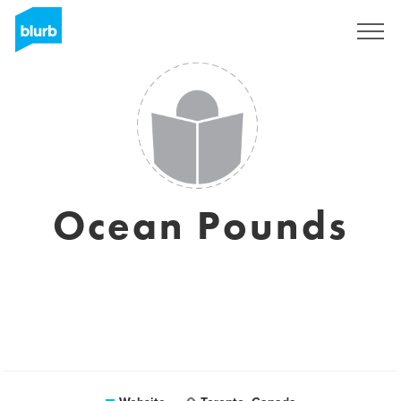
Sign Up
Ocean Pounds