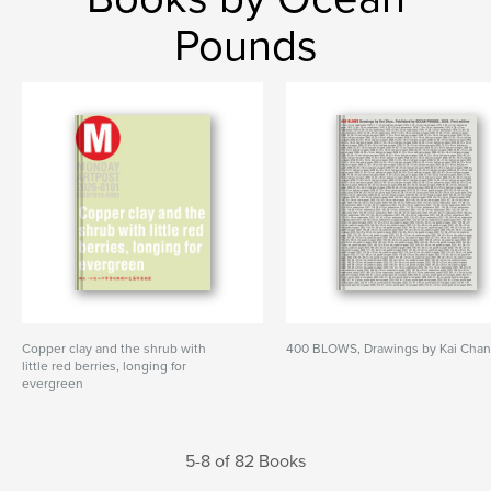
Pounds
Copper clay and the shrub with
400 BLOWS, Drawings by Kai Cha
little red berries, longing for
evergreen
5-8 of 82 Books