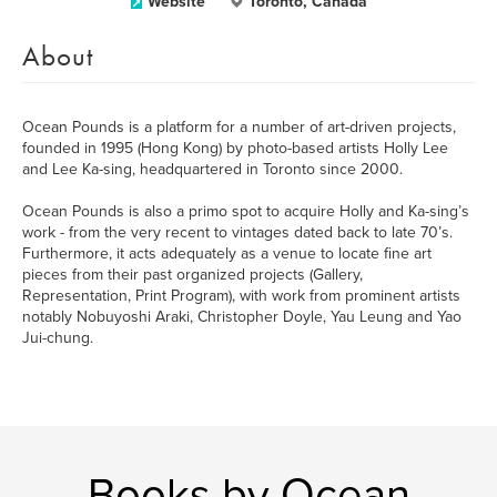
Website
Toronto, Canada
About
Ocean Pounds is a platform for a number of art-driven projects,
founded in 1995 (Hong Kong) by photo-based artists Holly Lee
and Lee Ka-sing, headquartered in Toronto since 2000.
Ocean Pounds is also a primo spot to acquire Holly and Ka-sing’s
work - from the very recent to vintages dated back to late 70’s.
Furthermore, it acts adequately as a venue to locate fine art
pieces from their past organized projects (Gallery,
Representation, Print Program), with work from prominent artists
notably Nobuyoshi Araki, Christopher Doyle, Yau Leung and Yao
Jui-chung.
Books by Ocean