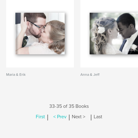
Maria & Erik
Anna & Jeff
33-35 of 35 Books
|
|
|
First
< Prev
Next >
Last