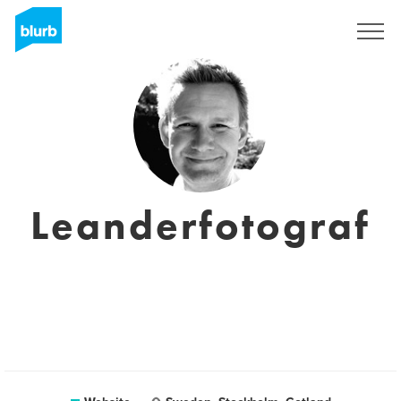
Sign Up
Leanderfotograf