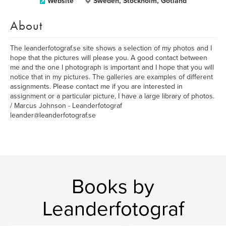
Website
Sweden, Stockholm, Gotland
About
The leanderfotograf.se site shows a selection of my photos and I
hope that the pictures will please you. A good contact between
me and the one I photograph is important and I hope that you will
notice that in my pictures. The galleries are examples of different
assignments. Please contact me if you are interested in
assignment or a particular picture, I have a large library of photos.
/ Marcus Johnson - Leanderfotograf
leander@leanderfotograf.se
Books by
Leanderfotograf