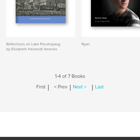
Reflections on Lake Pocotopaug
Ryan
by Elizabeth Heirendt Amenta
1-4 of 7 Books
|
|
|
First
< Prev
Next >
Last