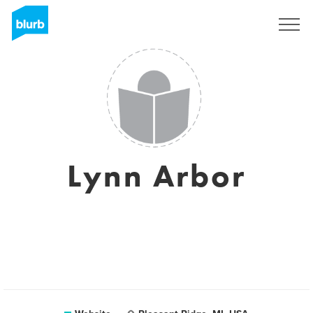
Sign Up
Lynn Arbor