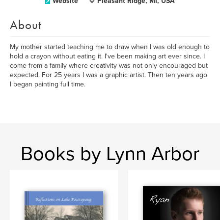
Website
Pleasant Ridge, MI, USA
About
My mother started teaching me to draw when I was old enough to
hold a crayon without eating it. I've been making art ever since. I
come from a family where creativity was not only encouraged but
expected. For 25 years I was a graphic artist. Then ten years ago
I began painting full time.
Books by Lynn Arbor