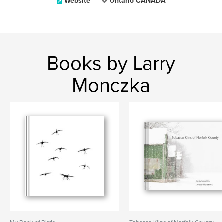
Website
Ontario CANADA
Books by Larry
Monczka