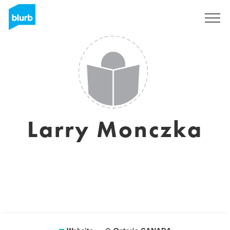
Sign Up
Larry Monczka