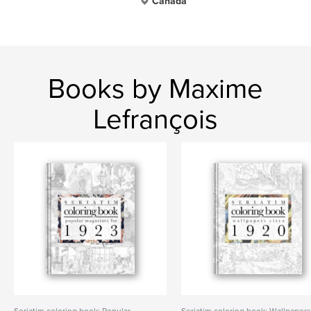
Canada
Books by Maxime
Lefrançois