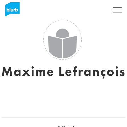
Sign Up
Maxime Lefrançois