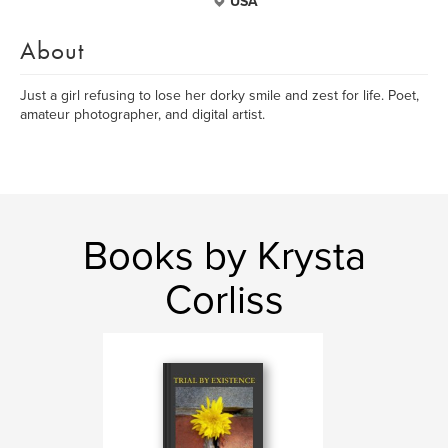
USA
About
Just a girl refusing to lose her dorky smile and zest for life. Poet,
amateur photographer, and digital artist.
Books by Krysta
Corliss