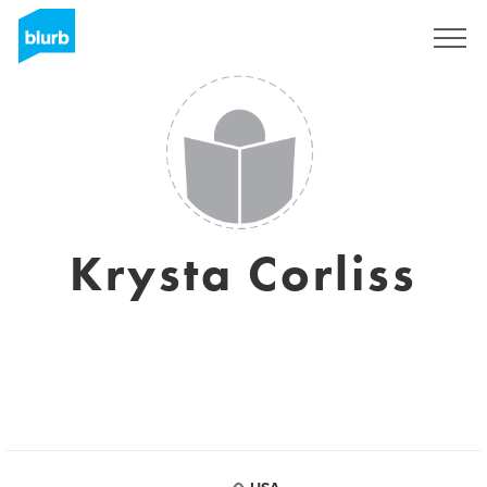
Sign Up
Krysta Corliss