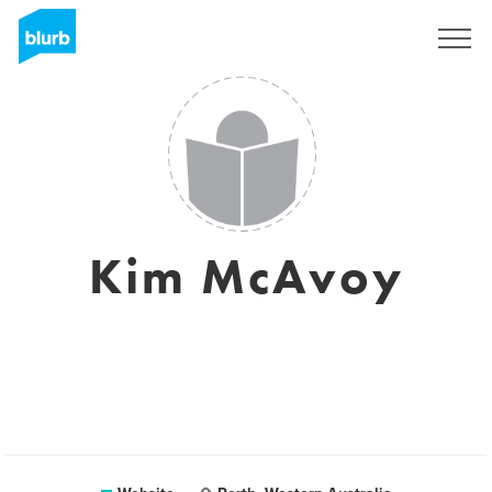
Sign Up
Kim McAvoy