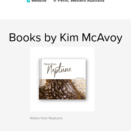
Website
Perth, Western Australia
Books by Kim McAvoy
Notes from Neptune