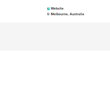
Website
Melbourne, Australia