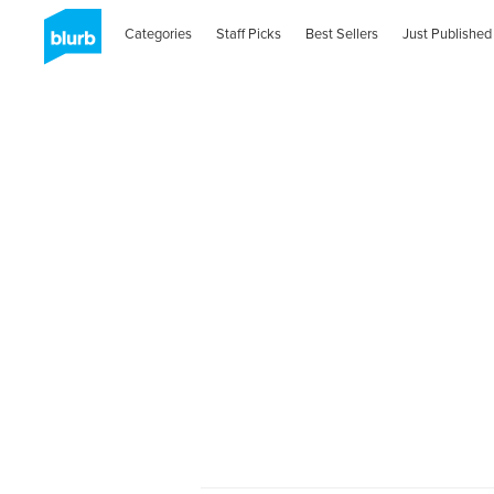
Categories
Staff Picks
Best Sellers
Just Published