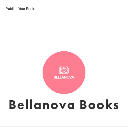
Publish Your Book
Bellanova Books