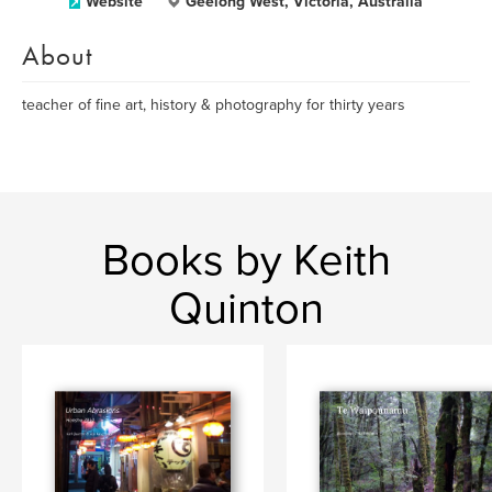
Website
Geelong West, Victoria, Australia
About
teacher of fine art, history & photography for thirty years
Books by Keith
Quinton