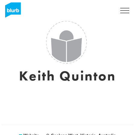
Sign Up
Keith Quinton