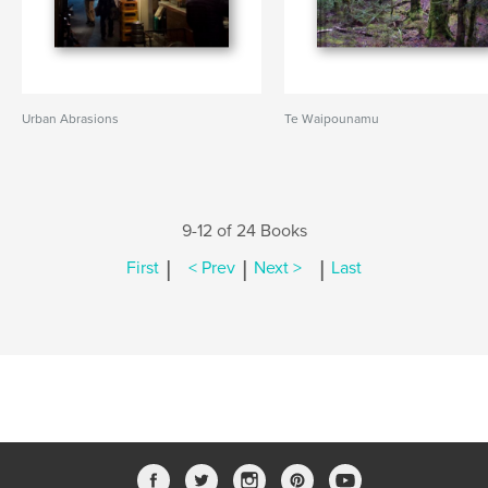
Urban Abrasions
Te Waipounamu
9-12 of 24 Books
|
|
|
First
< Prev
Next >
Last