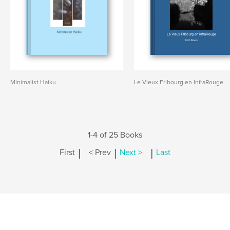
Minimalist Haiku
Le Vieux Fribourg en InfraRouge
1-4 of 25 Books
|
|
|
First
< Prev
Next >
Last