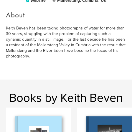
Website
Mallerstang, Cumbria, UK
About
Keith Beven has been taking photographs of water for more than
30 years, struggling with the problem of capturing such a
dynamic quantity in a still image. For the last decade he has been
a resident of the Mallerstang Valley in Cumbria with the result that
Mallerstang and the River Eden have become the focus of his
photography.
Books by Keith Beven