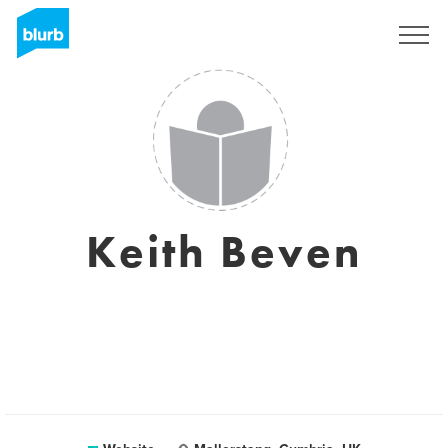
Sign Up
Keith Beven