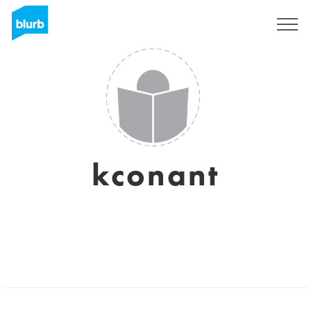
Sign Up
kconant