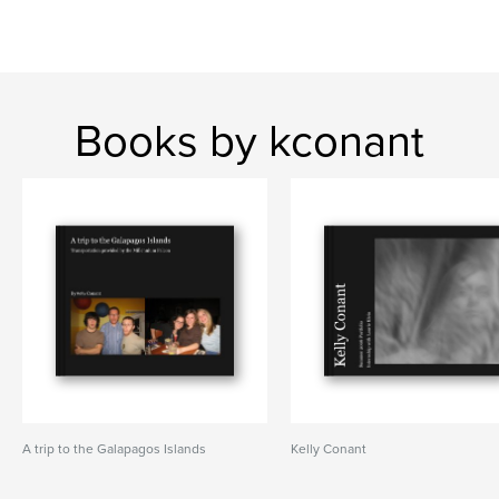
Books by kconant
A trip to the Galapagos Islands
Kelly Conant