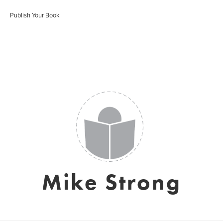
Publish Your Book
Mike Strong