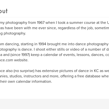
out
 my photography from 1967 when I took a summer course at the U
s have been with me ever since, regardless of the job, sometim
ng photography.
om dancing, starting in 1994 brought me into dance photography u
tography is dance. I shoot either stills or video of a number of
a and (since 1997) keep a calendar of events, lessons, dances, c
ce.com website.
e also (no surprise) has extensive pictures of dance in KC as we
ies, studios, instructors and more, offering a free database wh
their own calendar information.