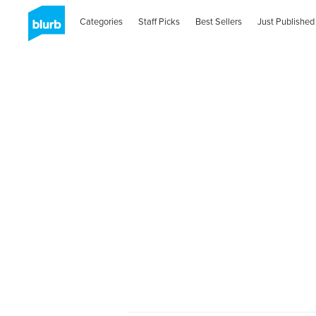
Categories
Staff Picks
Best Sellers
Just Published