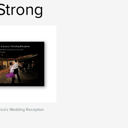
Strong
sica's Wedding Reception