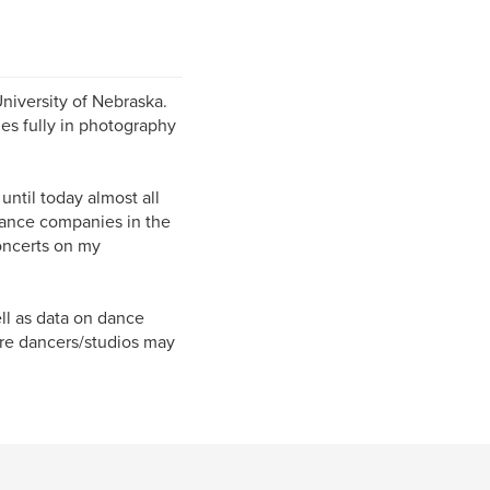
niversity of Nebraska.
es fully in photography
ntil today almost all
 dance companies in the
oncerts on my
ll as data on dance
ere dancers/studios may