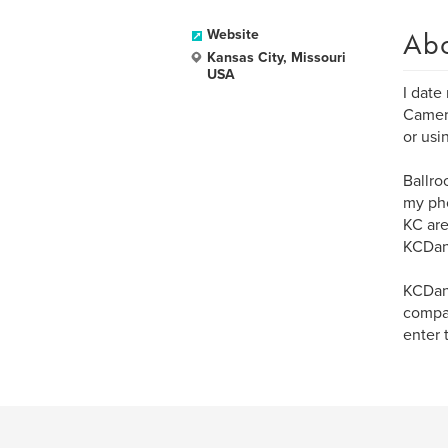
Ab
Website
Kansas City, Missouri
USA
I date
Camera
or usi
Ballro
my pho
KC are
KCDan
KCDanc
compan
enter 