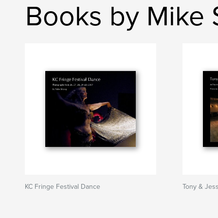
Books by Mike 
KC Fringe Festival Dance
Tony & Jes