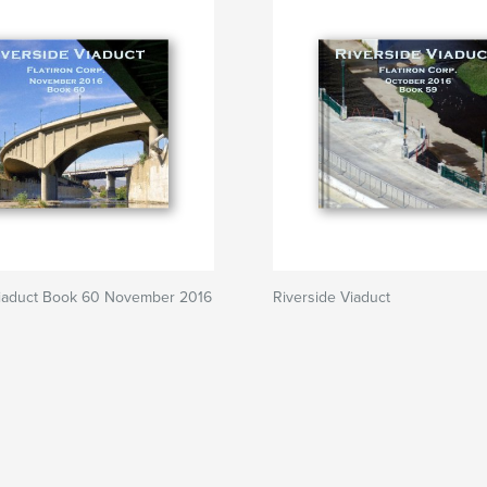
Viaduct Book 60 November 2016
Riverside Viaduct