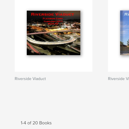
Riverside Viaduct
Riverside 
1-4 of 20 Books