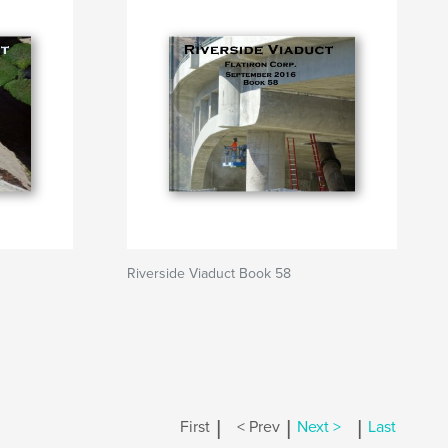
Riverside Viaduct Book 58
|
|
|
First
< Prev
Next >
Last