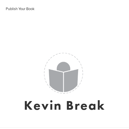
Publish Your Book
Kevin Break