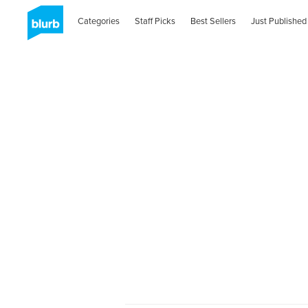
Categories
Staff Picks
Best Sellers
Just Published