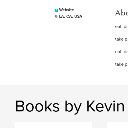
Ab
Website
LA, CA, USA
eat, dr
take p
eat, dr
take p
Books by Kevin