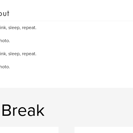
out
ink, sleep, repeat.
hoto.
ink, sleep, repeat.
hoto.
 Break