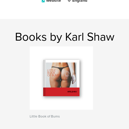
Website
England
Books by Karl Shaw
Little Book of Bums