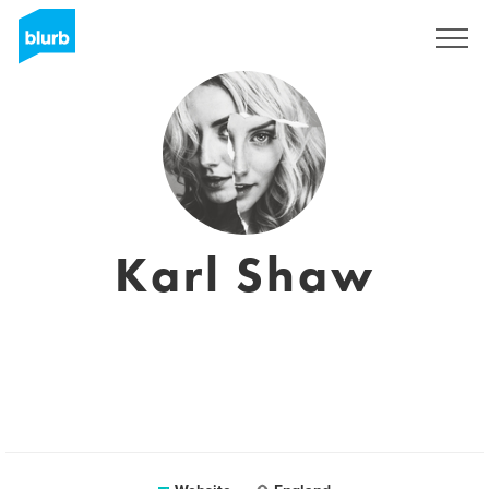
Sign Up
Karl Shaw