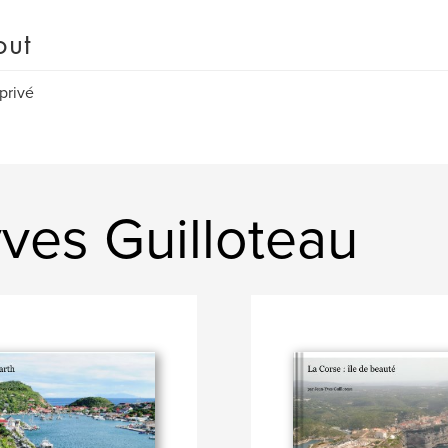
out
 privé
ves Guilloteau