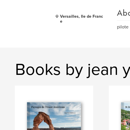
Ab
Versailles, Ile de Franc
e
pilote
Books by jean y