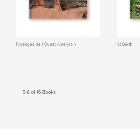
Paysages de l'Ouest Américain
St Barth
5-8 of 16 Books