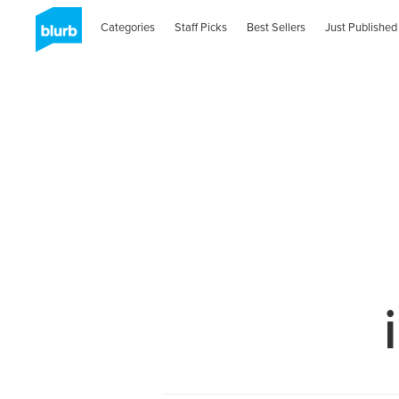
Categories
Staff Picks
Best Sellers
Just Published