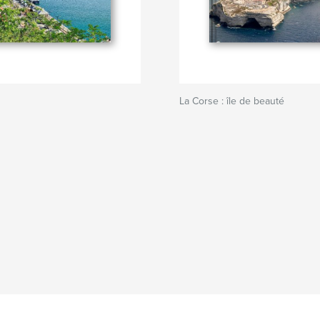
La Corse : île de beauté