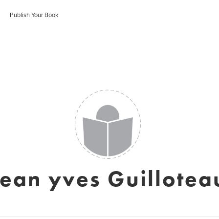
Publish Your Book
jean yves Guillotea