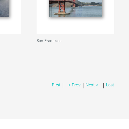
San Francisco
|
|
|
First
< Prev
Next >
Last