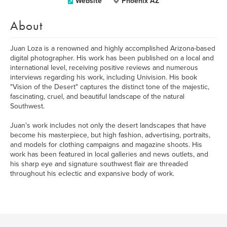
Website
Phoenix AZ
About
Juan Loza is a renowned and highly accomplished Arizona-based
digital photographer. His work has been published on a local and
international level, receiving positive reviews and numerous
interviews regarding his work, including Univision. His book
"Vision of the Desert" captures the distinct tone of the majestic,
fascinating, cruel, and beautiful landscape of the natural
Southwest.
Juan's work includes not only the desert landscapes that have
become his masterpiece, but high fashion, advertising, portraits,
and models for clothing campaigns and magazine shoots. His
work has been featured in local galleries and news outlets, and
his sharp eye and signature southwest flair are threaded
throughout his eclectic and expansive body of work.