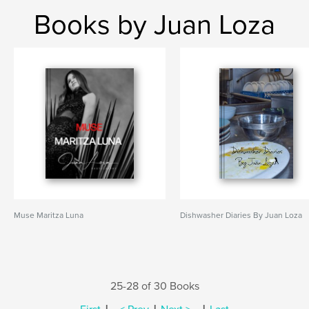
Books by Juan Loza
Muse Maritza Luna
Dishwasher Diaries By Juan Loza
25-28 of 30 Books