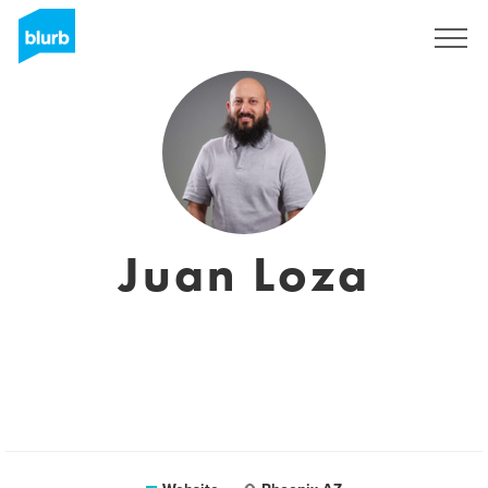
Sign Up
Juan Loza