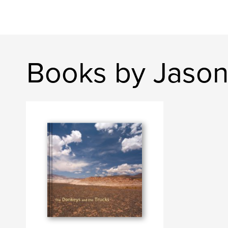
Books by Jaso