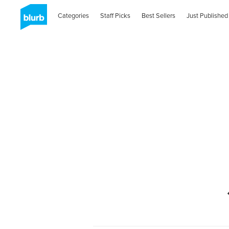
Categories
Staff Picks
Best Sellers
Just Published