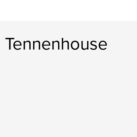
n Tennenhouse