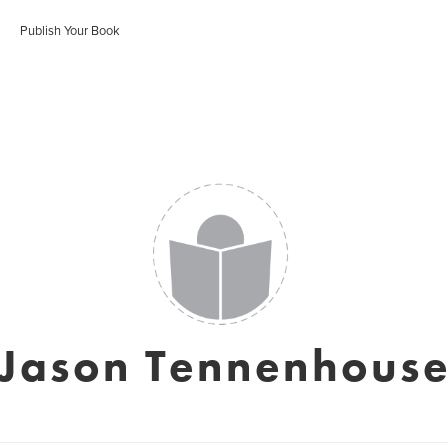
Publish Your Book
Jason Tennenhous