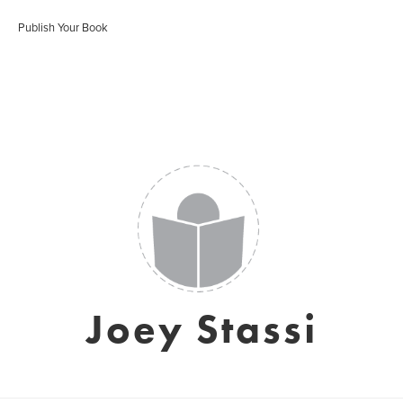
Publish Your Book
Joey Stassi