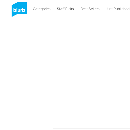
Categories
Staff Picks
Best Sellers
Just Published