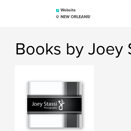
Website
NEW ORLEANS!
Books by Joey 