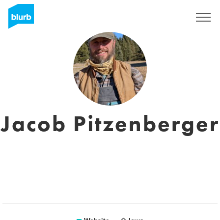
Sign Up
Jacob Pitzenberger