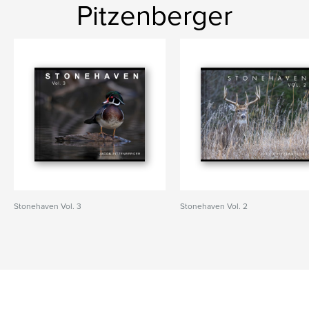
Pitzenberger
Stonehaven Vol. 3
Stonehaven Vol. 2