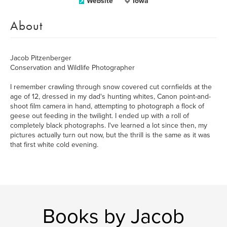
Website
Iowa
About
Jacob Pitzenberger
Conservation and Wildlife Photographer
I remember crawling through snow covered cut cornfields at the
age of 12, dressed in my dad's hunting whites, Canon point-and-
shoot film camera in hand, attempting to photograph a flock of
geese out feeding in the twilight. I ended up with a roll of
completely black photographs. I've learned a lot since then, my
pictures actually turn out now, but the thrill is the same as it was
that first white cold evening.
Books by Jacob