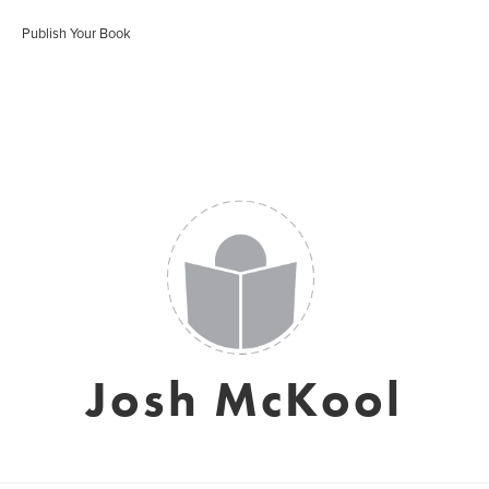
Publish Your Book
Josh McKool