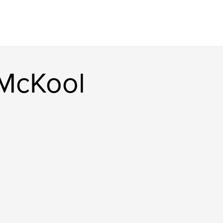
 McKool