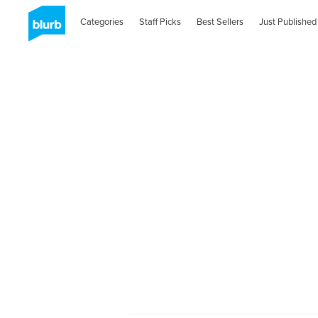
Categories
Staff Picks
Best Sellers
Just Published