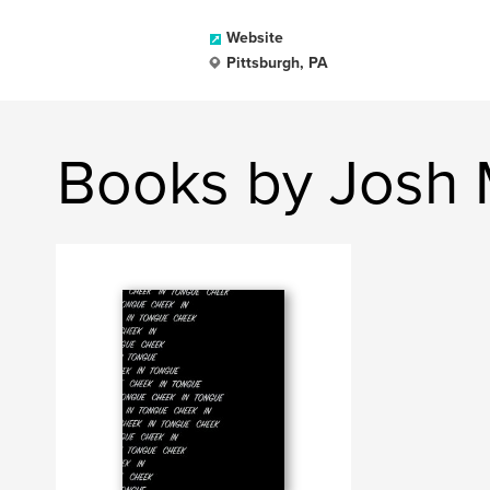
Website
Pittsburgh, PA
Books by Josh