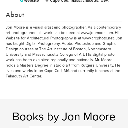
Website
Cape Cod, Massachusetts, USA
About
Jon Moore is a visual artist and photographer. As a contemporary
art photographer, his work can be seen at www.jonmoor.com. His
Website for Architectural Photography is at www.arcphoto.net. Jon
has taught Digital Photography, Adobe Photoshop and Graphic
Design courses at The Art Institute of Boston, Northeastern
University and Massachusetts College of Art. His digital photo
work has been exhibited regionally and nationally. Mr. Moore
holds a Masters Degree in studio art from Rutgers University. He
lives and works in on Cape Cod, MA and currently teaches at the
Falmouth Art Center.
Books by Jon Moore