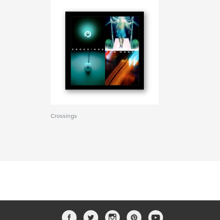
Crossings