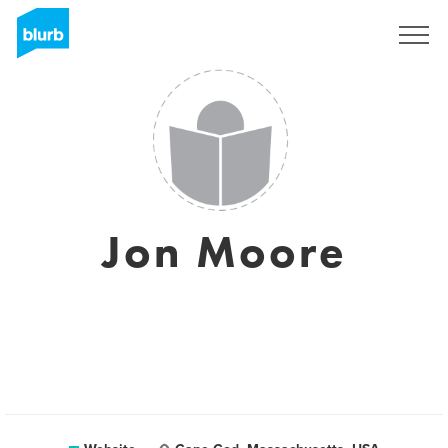
Sign Up
Jon Moore