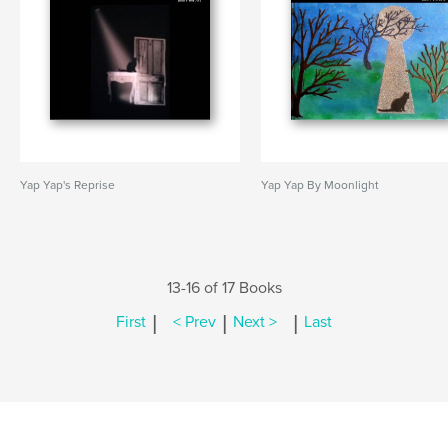
Yap Yap's Reprise
Yap Yap By Moonlight
13-16 of 17 Books
|
|
|
First
< Prev
Next >
Last