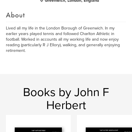
Greenwich, London, England
About
Lived all my life in the London Borough of Greenwich. In my
earlier years played tennis and followed Charlton Athletic in
football. Worked in accounts all my working life and now enjoy
reading (particularly R J Ellory), walking, and generally enjoying
retirement.
Books by John F
Herbert