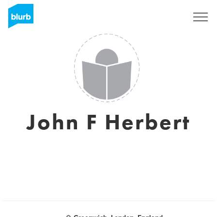
Sign Up
John F Herbert