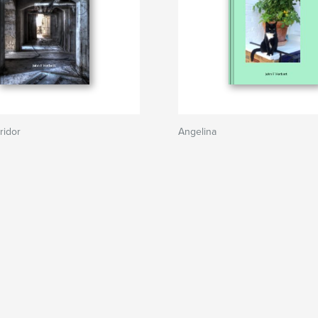
ridor
Angelina