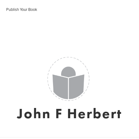
Publish Your Book
John F Herbert