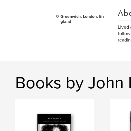
Ab
Greenwich, London, En
gland
Lived 
follow
readin
Books by John 