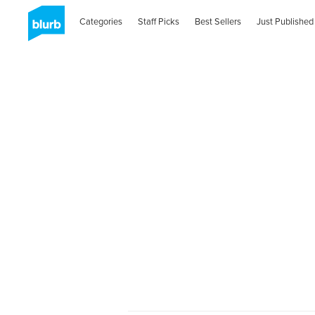
Categories
Staff Picks
Best Sellers
Just Published