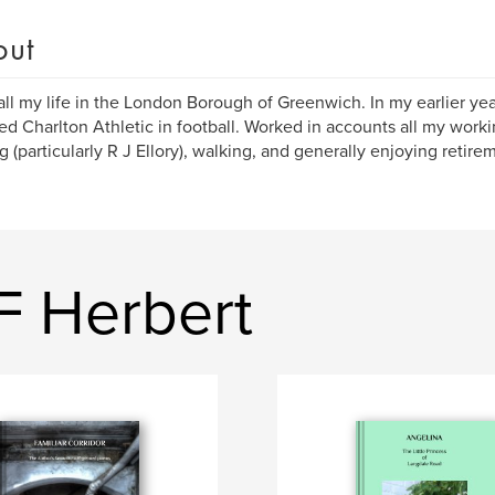
out
all my life in the London Borough of Greenwich. In my earlier ye
ed Charlton Athletic in football. Worked in accounts all my work
g (particularly R J Ellory), walking, and generally enjoying retire
F Herbert