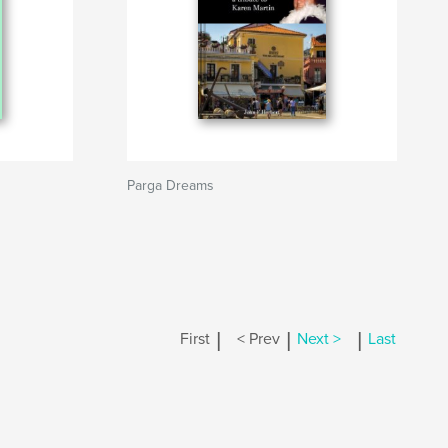
Parga Dreams
|
|
|
First
< Prev
Next >
Last