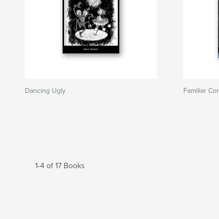
Dancing Ugly
Familiar Cor
1-4 of 17 Books