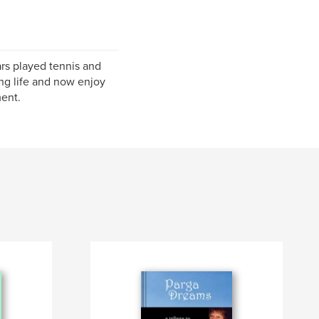
ars played tennis and
ing life and now enjoy
ment.