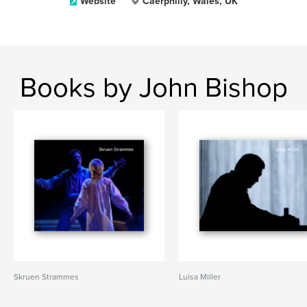
Website
Caerphilly, Wales, UK
Books by John Bishop
Skruen Strammes
Luisa Miller