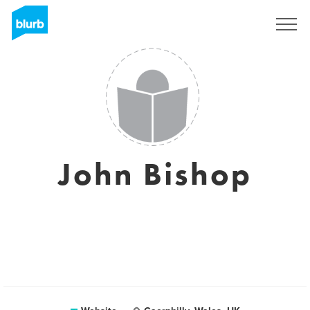
Sign Up
John Bishop