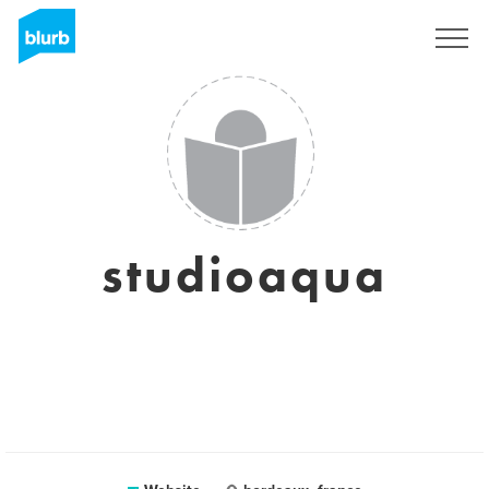
Sign Up
studioaqua