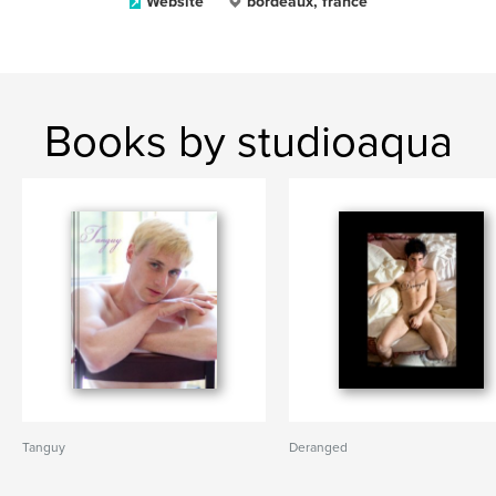
Website
bordeaux, france
Books by studioaqua
Tanguy
Deranged