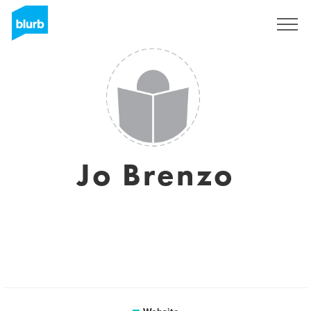
Sign Up
Jo Brenzo