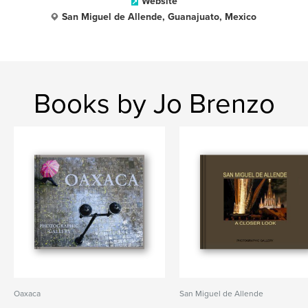
Website
San Miguel de Allende, Guanajuato, Mexico
Books by Jo Brenzo
Oaxaca
San Miguel de Allende