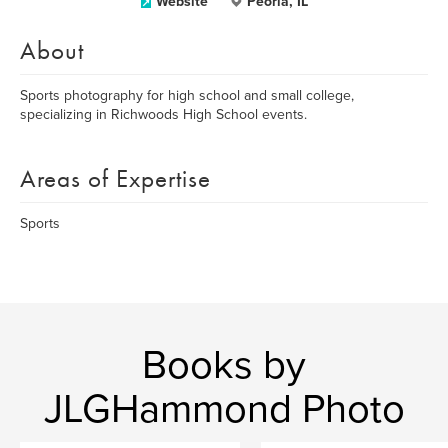
Website
Peoria, IL
About
Sports photography for high school and small college,
specializing in Richwoods High School events.
Areas of Expertise
Sports
Books by
JLGHammond Photo