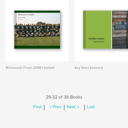
Richwoods Frosh 2008 Football
Key West Essence
29-32 of 36 Books
|
|
|
First
< Prev
Next >
Last