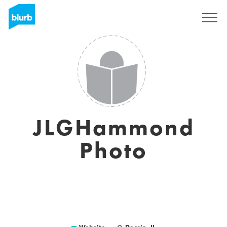
Sign Up
JLGHammond
Photo