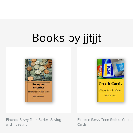
Books by jjtjjt
Finance Savvy Teen Series: Saving
Finance Savvy Teen Series: Credit
and Investing
Cards