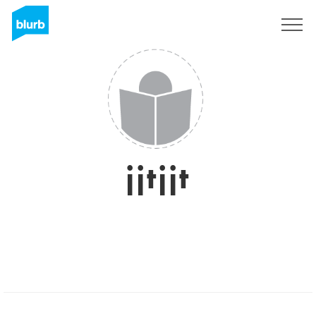
Sign Up
jjtjjt