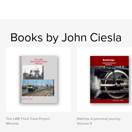
Books by John Ciesla
The LIRR Third Track Project
Railtrips A personal journey
Mineola
Volume 9