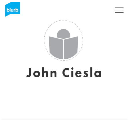
Sign Up
John Ciesla