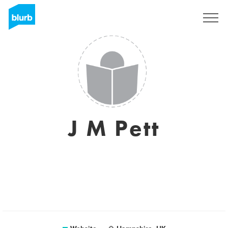
Sign Up
J M Pett