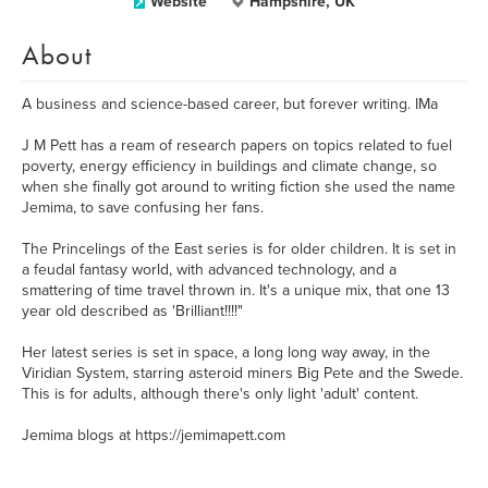
Website
Hampshire, UK
About
A business and science-based career, but forever writing. IMa
J M Pett has a ream of research papers on topics related to fuel
poverty, energy efficiency in buildings and climate change, so
when she finally got around to writing fiction she used the name
Jemima, to save confusing her fans.
The Princelings of the East series is for older children. It is set in
a feudal fantasy world, with advanced technology, and a
smattering of time travel thrown in. It's a unique mix, that one 13
year old described as 'Brilliant!!!!"
Her latest series is set in space, a long long way away, in the
Viridian System, starring asteroid miners Big Pete and the Swede.
This is for adults, although there's only light 'adult' content.
Jemima blogs at https://jemimapett.com