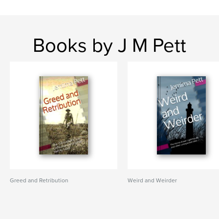
Books by J M Pett
Greed and Retribution
Weird and Weirder