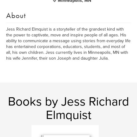
Minneapolis, MN
About
Jess Richard Elmquist is a storyteller of the grandest kind with
the power to captivate, move and inspire people of all ages. His
ability to communicate a message using stories from everyday life
has entertained corporations, educators, students, and most of
all, his own children. Jess currently lives in Minneapolis, MN with
his wife Jennifer, their son Joseph and daughter Julia.
Books by Jess Richard
Elmquist