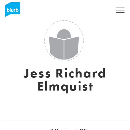
Sign Up
Jess Richard
Elmquist