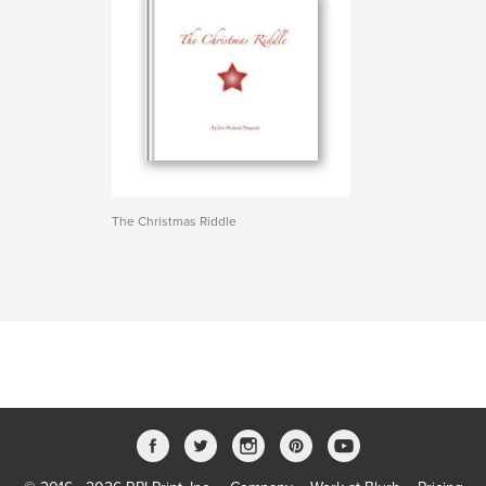
The Christmas Riddle