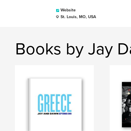
Website
St. Louis, MO, USA
Books by Jay D