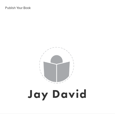
Publish Your Book
Jay David