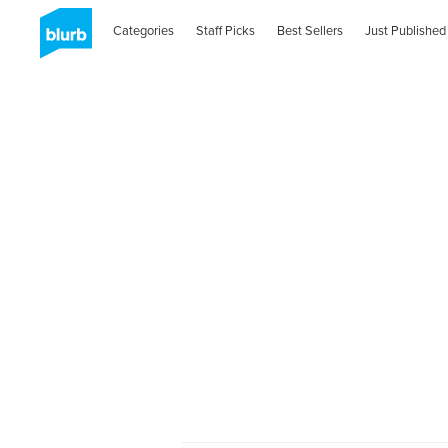
Categories
Staff Picks
Best Sellers
Just Published