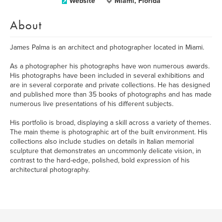
Website
Miami, Florida
About
James Palma is an architect and photographer located in Miami.
As a photographer his photographs have won numerous awards.
His photographs have been included in several exhibitions and
are in several corporate and private collections. He has designed
and published more than 35 books of photographs and has made
numerous live presentations of his different subjects.
His portfolio is broad, displaying a skill across a variety of themes.
The main theme is photographic art of the built environment. His
collections also include studies on details in Italian memorial
sculpture that demonstrates an uncommonly delicate vision, in
contrast to the hard-edge, polished, bold expression of his
architectural photography.