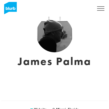
Sign Up
James Palma