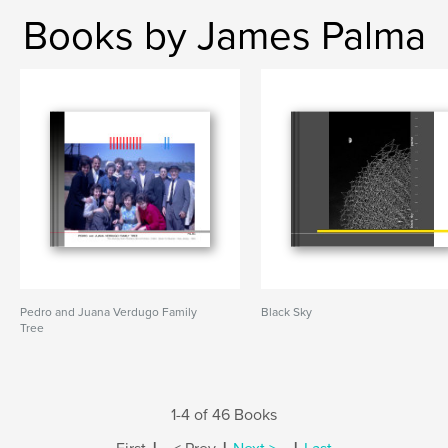
Books by James Palma
Pedro and Juana Verdugo Family
Black Sky
Tree
1-4 of 46 Books