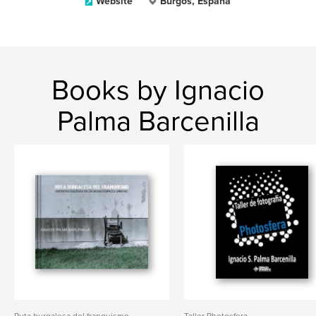
Website
Burgos, España
Books by Ignacio
Palma Barcenilla