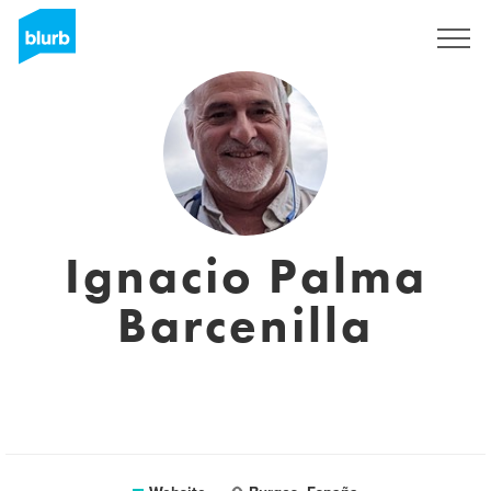
Sign Up
Ignacio Palma
Barcenilla