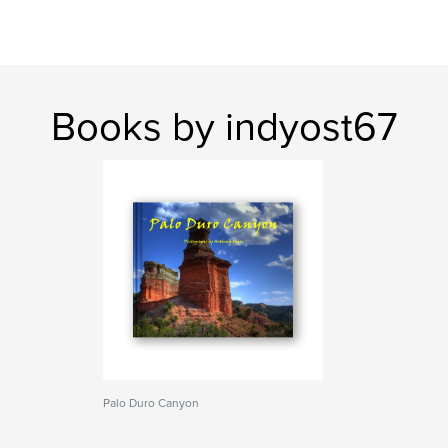
Books by indyost67
Palo Duro Canyon