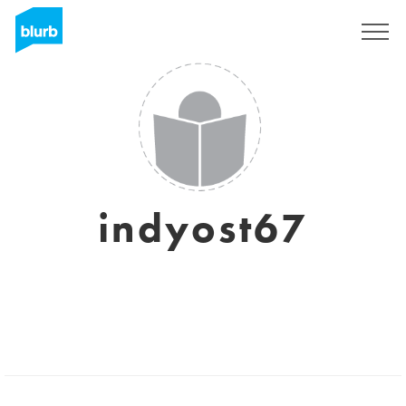
Sign Up
indyost67