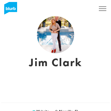
Sign Up
Jim Clark