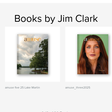
Books by Jim Clark
amuse five 25 Lake Martin
amuse_three2025