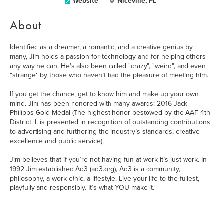
Website
Niceville, FL
About
Identified as a dreamer, a romantic, and a creative genius by
many, Jim holds a passion for technology and for helping others
any way he can. He’s also been called "crazy", "weird", and even
"strange" by those who haven’t had the pleasure of meeting him.
If you get the chance, get to know him and make up your own
mind. Jim has been honored with many awards: 2016 Jack
Philipps Gold Medal (The highest honor bestowed by the AAF 4th
District. It is presented in recognition of outstanding contributions
to advertising and furthering the industry’s standards, creative
excellence and public service).
Jim believes that if you’re not having fun at work it’s just work. In
1992 Jim established Ad3 (ad3.org), Ad3 is a community,
philosophy, a work ethic, a lifestyle. Live your life to the fullest,
playfully and responsibly. It’s what YOU make it.