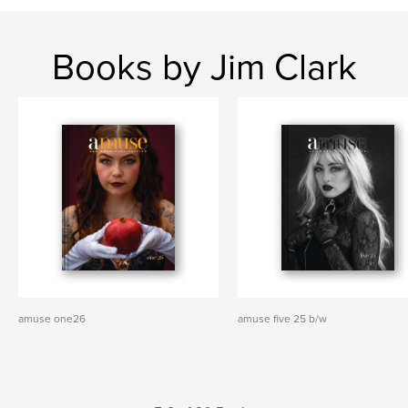
Books by Jim Clark
amuse one26
amuse five 25 b/w