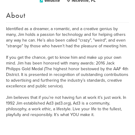
Website
Niceville, FL
About
Identified as a dreamer, a romantic, and a creative genius by
many, Jim holds a passion for technology and for helping others
any way he can. He’s also been called "crazy", "weird", and even
"strange" by those who haven’t had the pleasure of meeting him.
If you get the chance, get to know him and make up your own
mind. Jim has been honored with many awards: 2016 Jack
Philipps Gold Medal (The highest honor bestowed by the AAF 4th
District. It is presented in recognition of outstanding contributions
to advertising and furthering the industry’s standards, creative
excellence and public service).
Jim believes that if you’re not having fun at work it’s just work. In
1992 Jim established Ad3 (ad3.org), Ad3 is a community,
philosophy, a work ethic, a lifestyle. Live your life to the fullest,
playfully and responsibly. It’s what YOU make it.