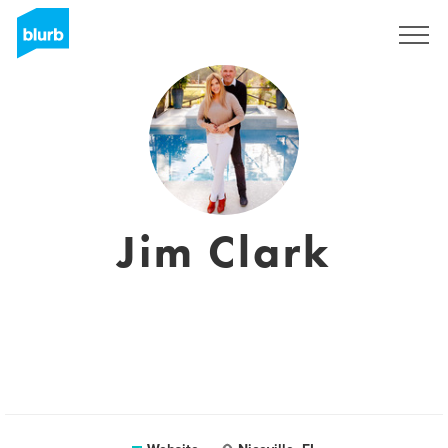
Sign Up
Jim Clark