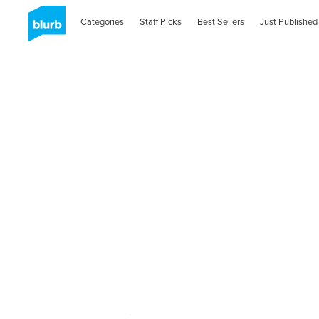
Categories
Staff Picks
Best Sellers
Just Published