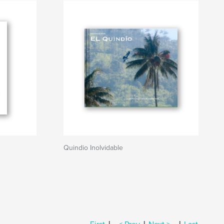
Quindio Inolvidable