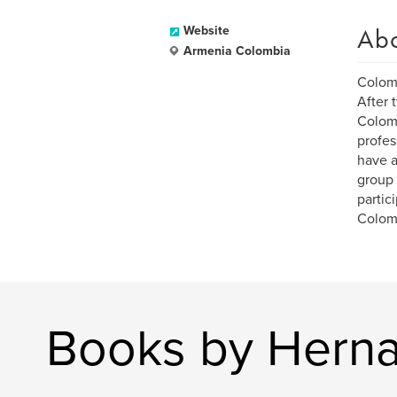
Ab
Website
Armenia Colombia
Colomb
After 
Colomb
profes
have a
group 
partic
Colomb
Books by Hern