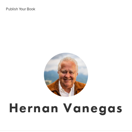
Publish Your Book
Hernan Vanegas