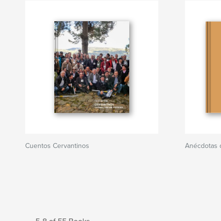
Cuentos Cervantinos
Anécdotas 