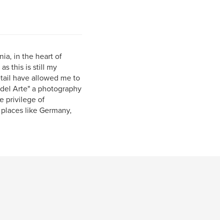
ia, in the heart of
s this is still my
etail have allowed me to
del Arte" a photography
e privilege of
 places like Germany,