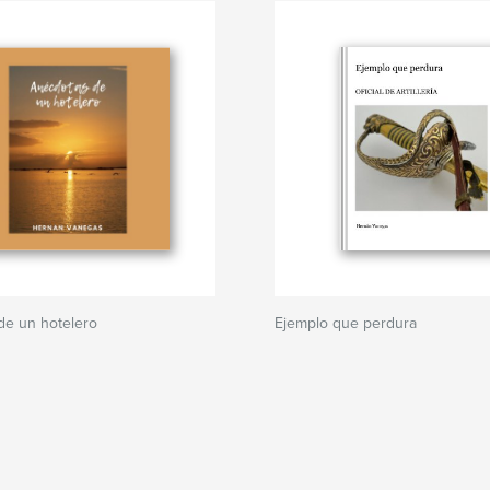
de un hotelero
Ejemplo que perdura