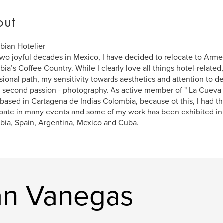
out
ian Hotelier
two joyful decades in Mexico, I have decided to relocate to Armen
ia’s Coffee Country. While I clearly love all things hotel-related, a
sional path, my sensitivity towards aesthetics and attention to d
 second passion - photography. As active member of " La Cueva 
based in Cartagena de Indias Colombia, because ot this, I had th
ipate in many events and some of my work has been exhibited in
ia, Spain, Argentina, Mexico and Cuba.
an Vanegas