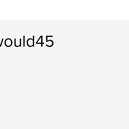
would45