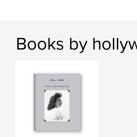
Books by holly