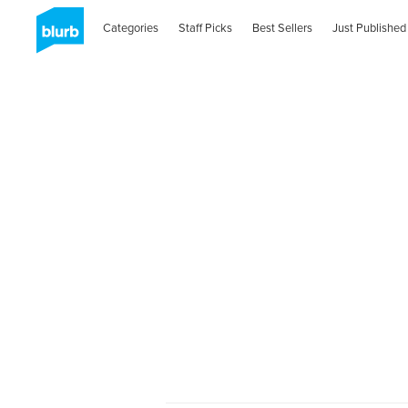
Categories
Staff Picks
Best Sellers
Just Published