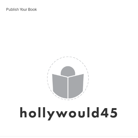
Publish Your Book
hollywould45